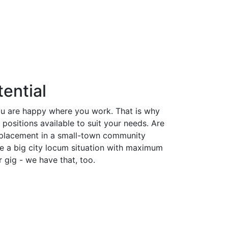
ential
ou are happy where you work. That is why
ositions available to suit your needs. Are
 placement in a small-town community
e a big city locum situation with maximum
r gig - we have that, too.