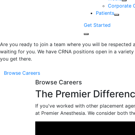
Corporate 
Patients
Get Started
Are you ready to join a team where you will be respected a
waiting for you. We have CRNA positions open in a variety 
you get there.
Browse Careers
Browse Careers
The Premier Differen
If you've worked with other placement agenc
at Premier Anesthesia. We consider both th