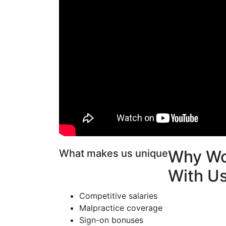
Why Wo
What makes us unique
With U
Competitive salaries
Malpractice coverage
Sign-on bonuses