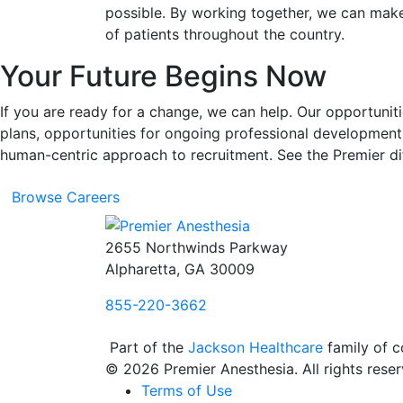
possible. By working together, we can make 
of patients throughout the country.
Your Future Begins Now
If you are ready for a change, we can help. Our opportun
plans, opportunities for ongoing professional development
human-centric approach to recruitment. See the Premier dif
Browse Careers
2655 Northwinds Parkway
Alpharetta, GA 30009
855-220-3662
Part of the
Jackson Healthcare
family of 
© 2026 Premier Anesthesia. All rights reser
Terms of Use