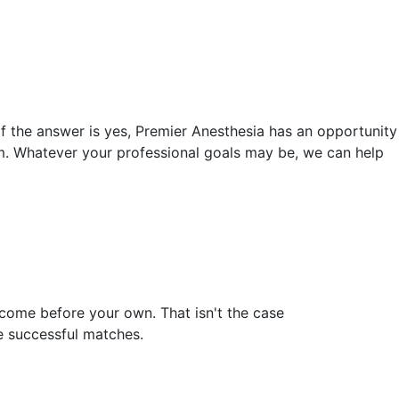
f the answer is yes, Premier Anesthesia has an opportunity
om. Whatever your professional goals may be, we can help
 come before your own. That isn't the case
e successful matches.