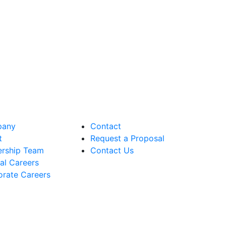
any
Contact
t
Request a Proposal
ership Team
Contact Us
cal Careers
rate Careers