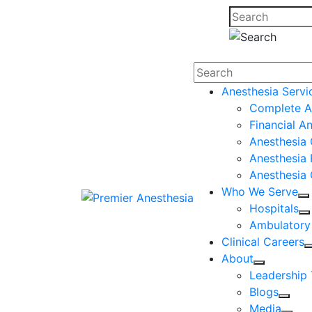
Search
Anesthesia Servi
Complete A
Financial A
Anesthesia 
Anesthesia 
Anesthesia
Who We Serve
Hospitals
Ambulatory
Clinical Careers
About
Leadership
Blogs
Media