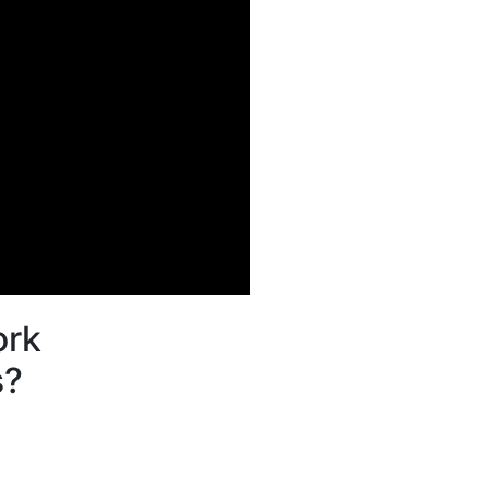
rk
s?