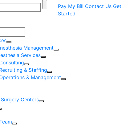
Pay My Bill
Contact Us
Get
Started
ces
nesthesia Management
nesthesia Services
Consulting
Recruiting & Staffing
 Operations & Management
 Surgery Centers
 Team