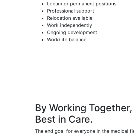
Locum or permanent positions
Professional support
Relocation available
Work independently
Ongoing development
Work/life balance
By Working Together,
Best in Care.
The end goal for everyone in the medical fie