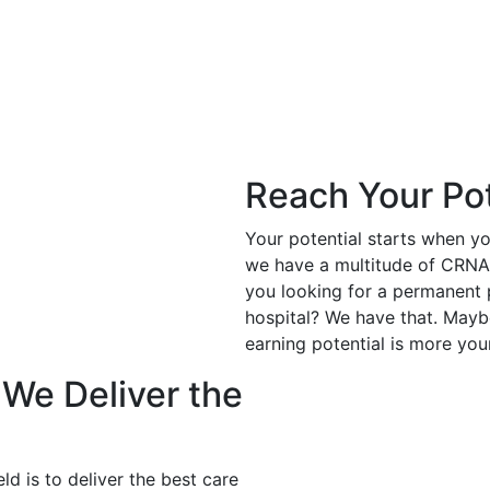
Reach Your Pot
Your potential starts when y
we have a multitude of CRNA p
you looking for a permanent
hospital? We have that. Mayb
earning potential is more you
 We Deliver the
ld is to deliver the best care