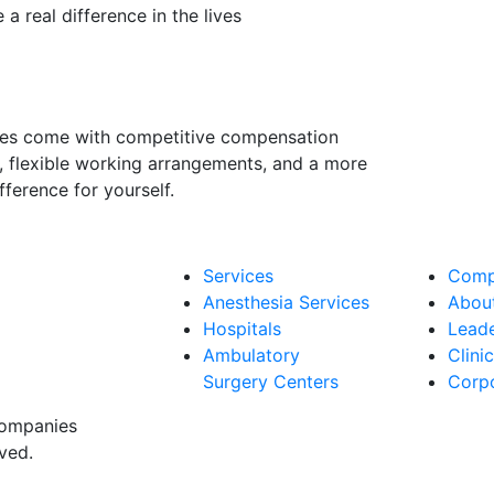
a real difference in the lives
ities come with competitive compensation
, flexible working arrangements, and a more
ference for yourself.
Services
Comp
Anesthesia Services
Abou
Hospitals
Lead
Ambulatory
Clini
Surgery Centers
Corpo
companies
ved.