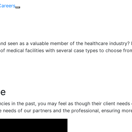
Careers
nd seen as a valuable member of the healthcare industry? I
of medical facilities with several case types to choose fr
ce
ies in the past, you may feel as though their client needs
e needs of our partners and the professional, ensuring mor