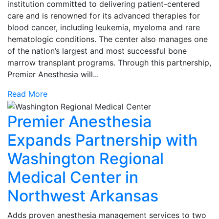
institution committed to delivering patient-centered
care and is renowned for its advanced therapies for
blood cancer, including leukemia, myeloma and rare
hematologic conditions. The center also manages one
of the nation’s largest and most successful bone
marrow transplant programs. Through this partnership,
Premier Anesthesia will...
Read More
Premier Anesthesia
Expands Partnership with
Washington Regional
Medical Center in
Northwest Arkansas
Adds proven anesthesia management services to two