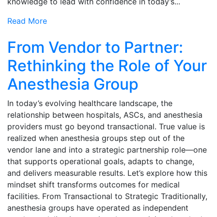
knowledge to lead with confidence in today’s...
Read More
From Vendor to Partner:
Rethinking the Role of Your
Anesthesia Group
In today’s evolving healthcare landscape, the
relationship between hospitals, ASCs, and anesthesia
providers must go beyond transactional. True value is
realized when anesthesia groups step out of the
vendor lane and into a strategic partnership role—one
that supports operational goals, adapts to change,
and delivers measurable results. Let’s explore how this
mindset shift transforms outcomes for medical
facilities. From Transactional to Strategic Traditionally,
anesthesia groups have operated as independent