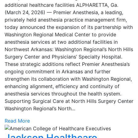
additional healthcare facilities ALPHARETTA, Ga.
(March 24, 2026) — Premier Anesthesia, a leading,
privately held anesthesia practice management firm,
today announced the expansion of its partnership with
Washington Regional Medical Center to provide
anesthesia services at two additional facilities in
Northwest Arkansas: Washington Regional’s North Hills
Surgery Center and Physicians’ Specialty Hospital.
These strategic additions reflect Premier Anesthesia’s
ongoing commitment in Arkansas and further
strengthen its collaboration with Washington Regional,
enhancing alignment, efficiency and continuity of
anesthesia services throughout the health system.
Supporting Surgical Care at North Hills Surgery Center
Washington Regional’s North...
Read More
Jackson Healthcare