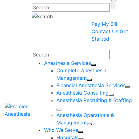
Pay My Bill
Contact Us
Get
Started
Search
Anesthesia Services
Complete Anesthesia
Management
Financial Anesthesia Services
Anesthesia Consulting
Anesthesia Recruiting & Staffing
Anesthesia Operations &
Management
Who We Serve
Hospitals