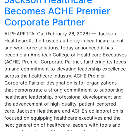
Becomes ACHE Premier
Corporate Partner
ALPHARETTA, Ga. (February 26, 2026) — Jackson
Healthcare®, the trusted authority in healthcare talent
and workforce solutions, today announced it has
become an American College of Healthcare Executives
(ACHE) Premier Corporate Partner, furthering its focus
on and commitment to elevating leadership excellence
across the healthcare industry. ACHE Premier
Corporate Partner designation is for organizations
that demonstrate a strong commitment to supporting
healthcare leadership, professional development and
the advancement of high-quality, patient-centered
care. Jackson Healthcare and ACHE’s collaboration is
focused on equipping healthcare executives and the
next generation of healthcare leaders with tools and