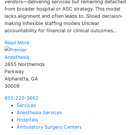
vendors—delivering services but remaining detached
from broader hospital or ASC strategy. This model
lacks alignment and often leads to: Siloed decision-
making Inflexible staffing models Unclear
accountability for financial or clinical outcomes...
Read More
2655 Northwinds
Parkway
Alpharetta, GA
30009
855-220-3662
Services
Anesthesia Services
Hospitals
Ambulatory Surgery Centers