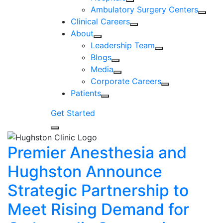
Ambulatory Surgery Centers
Clinical Careers
About
Leadership Team
Blogs
Media
Corporate Careers
Patients
Get Started
Premier Anesthesia and
Hughston Announce
Strategic Partnership to
Meet Rising Demand for