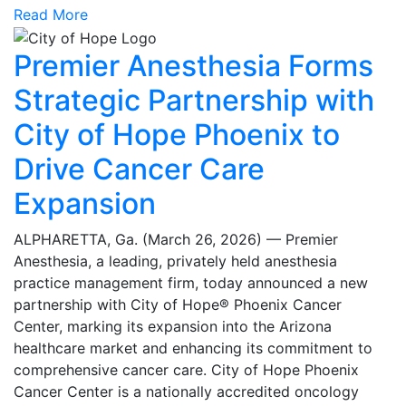
Read More
Premier Anesthesia Forms
Strategic Partnership with
City of Hope Phoenix to
Drive Cancer Care
Expansion
ALPHARETTA, Ga. (March 26, 2026) — Premier
Anesthesia, a leading, privately held anesthesia
practice management firm, today announced a new
partnership with City of Hope® Phoenix Cancer
Center, marking its expansion into the Arizona
healthcare market and enhancing its commitment to
comprehensive cancer care. City of Hope Phoenix
Cancer Center is a nationally accredited oncology