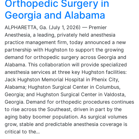
Orthopedic Surgery in
Georgia and Alabama
ALPHARETTA, Ga. (July 1, 2026) — Premier
Anesthesia, a leading, privately held anesthesia
practice management firm, today announced a new
partnership with Hughston to support the growing
demand for orthopedic surgery across Georgia and
Alabama. This collaboration will provide specialized
anesthesia services at three key Hughston facilities:
Jack Hughston Memorial Hospital in Phenix City,
Alabama; Hughston Surgical Center in Columbus,
Georgia; and Hughston Surgical Center in Valdosta,
Georgia. Demand for orthopedic procedures continues
to rise across the Southeast, driven in part by the
aging baby boomer population. As surgical volumes
grow, stable and predictable anesthesia coverage is
critical to the...