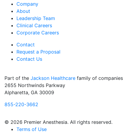
Company
About
Leadership Team
Clinical Careers
Corporate Careers
Contact
Request a Proposal
Contact Us
Part of the
Jackson Healthcare
family of companies
2655 Northwinds Parkway
Alpharetta, GA 30009
855-220-3662
© 2026 Premier Anesthesia. All rights reserved.
Terms of Use