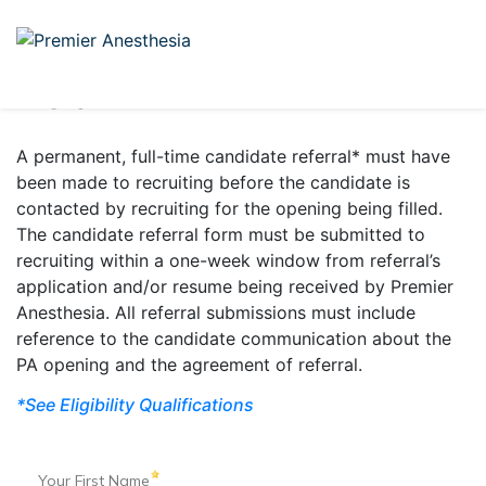
PROVIDER REFERRAL BONUS
When we work together,
we all win
A permanent, full-time candidate referral* must have
been made to recruiting before the candidate is
contacted by recruiting for the opening being filled.
The candidate referral form must be submitted to
recruiting within a one-week window from referral’s
application and/or resume being received by Premier
Anesthesia. All referral submissions must include
reference to the candidate communication about the
PA opening and the agreement of referral.
*See Eligibility Qualifications