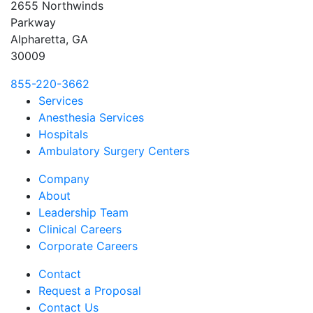
2655 Northwinds
Parkway
Alpharetta, GA
30009
855-220-3662
Services
Anesthesia Services
Hospitals
Ambulatory Surgery Centers
Company
About
Leadership Team
Clinical Careers
Corporate Careers
Contact
Request a Proposal
Contact Us