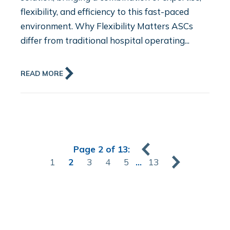
flexibility, and efficiency to this fast-paced
environment. Why Flexibility Matters ASCs
differ from traditional hospital operating...
READ MORE
Page 2 of 13:
1
2
3
4
5
...
13