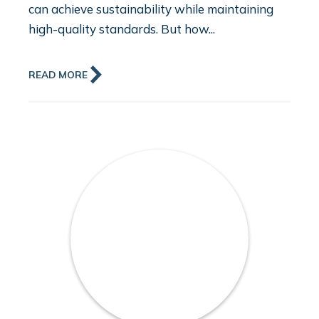
can achieve sustainability while maintaining
high-quality standards. But how...
READ MORE