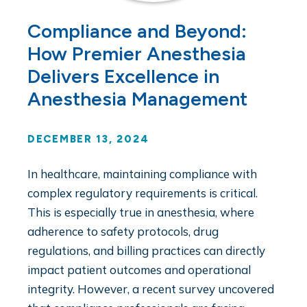
Compliance and Beyond:
How Premier Anesthesia
Delivers Excellence in
Anesthesia Management
DECEMBER 13, 2024
In healthcare, maintaining compliance with
complex regulatory requirements is critical.
This is especially true in anesthesia, where
adherence to safety protocols, drug
regulations, and billing practices can directly
impact patient outcomes and operational
integrity. However, a recent survey uncovered