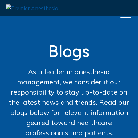
Blogs
As a leader in anesthesia
management, we consider it our
responsibility to stay up-to-date on
the latest news and trends. Read our
blogs below for relevant information
geared toward healthcare
professionals and patients.