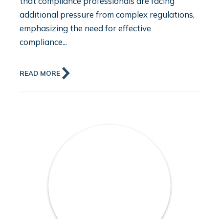
that compliance professionals are facing
additional pressure from complex regulations,
emphasizing the need for effective
compliance...
READ MORE