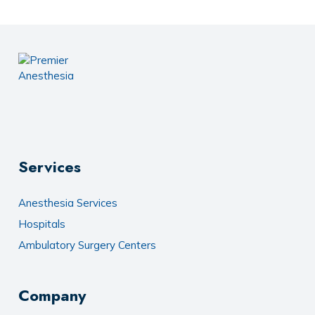
Services
Anesthesia Services
Hospitals
Ambulatory Surgery Centers
Company