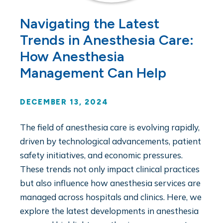
Navigating the Latest
Trends in Anesthesia Care:
How Anesthesia
Management Can Help
DECEMBER 13, 2024
The field of anesthesia care is evolving rapidly,
driven by technological advancements, patient
safety initiatives, and economic pressures.
These trends not only impact clinical practices
but also influence how anesthesia services are
managed across hospitals and clinics. Here, we
explore the latest developments in anesthesia