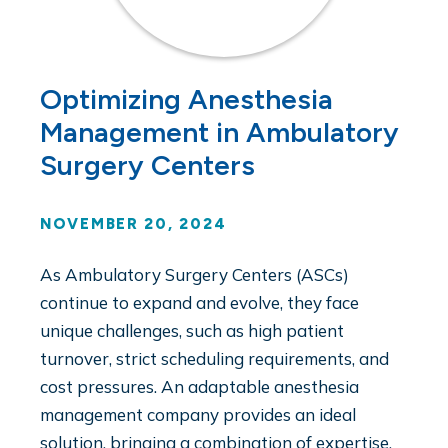
Optimizing Anesthesia
Management in Ambulatory
Surgery Centers
NOVEMBER 20, 2024
As Ambulatory Surgery Centers (ASCs)
continue to expand and evolve, they face
unique challenges, such as high patient
turnover, strict scheduling requirements, and
cost pressures. An adaptable anesthesia
management company provides an ideal
solution, bringing a combination of expertise,