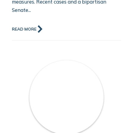
measures. Recent cases and a bipartisan
Senate...
READ MORE