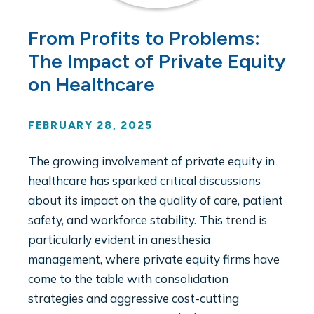
From Profits to Problems:
The Impact of Private Equity
on Healthcare
FEBRUARY 28, 2025
The growing involvement of private equity in
healthcare has sparked critical discussions
about its impact on the quality of care, patient
safety, and workforce stability. This trend is
particularly evident in anesthesia
management, where private equity firms have
come to the table with consolidation
strategies and aggressive cost-cutting