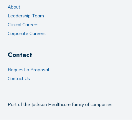
About
Leadership Team
Clinical Careers
Corporate Careers
Contact
Request a Proposal
Contact Us
Part of the
Jackson Healthcare
family of companies