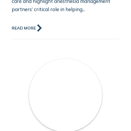
care and highlight anesthesia management
partners’ critical role in helping...
READ MORE