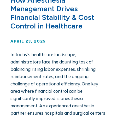
How Anesthesia
Management Drives
Financial Stability & Cost
Control in Healthcare
APRIL 23, 2025
In today’s healthcare landscape,
administrators face the daunting task of
balancing rising labor expenses, shrinking
reimbursement rates, and the ongoing
challenge of operational efficiency. One key
area where financial control can be
significantly improved is anesthesia
management. An experienced anesthesia
partner ensures hospitals and surgical centers